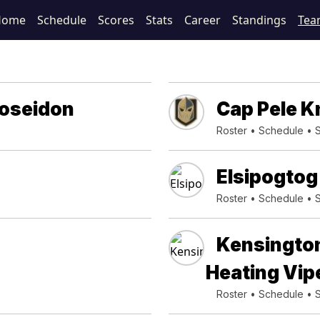
Home
Schedule
Scores
Stats
Career
Standings
Tea
Poseidon
Cap Pele K
Roster
•
Schedule
•
Elsipogto
Roster
•
Schedule
•
Kensingto
Heating Vip
Roster
•
Schedule
•