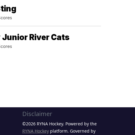
ting
Scores
 Junior River Cats
Scores
Disclaimer
©2026 RYNA Hockey. Powered by the
RYNA Hockey
platform. Governed by