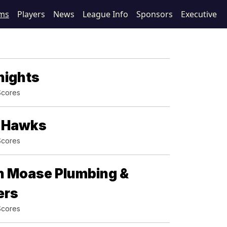
ms
Players
News
League Info
Sponsors
Executive
nights
Scores
g Hawks
Scores
n Moase Plumbing &
ers
Scores