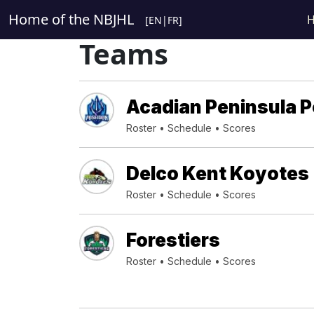
Home of the NBJHL
[
EN
|
FR
]
Teams
Acadian Peninsula 
Roster
•
Schedule
•
Scores
Delco Kent Koyotes
Roster
•
Schedule
•
Scores
Forestiers
Roster
•
Schedule
•
Scores