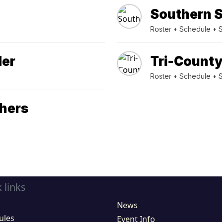
Southern S
Roster
•
Schedule
•
der
Tri-County
Roster
•
Schedule
•
thers
 links
News
ules
Event Info