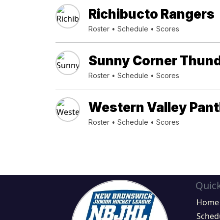
Richibucto Rangers
Roster
•
Schedule
•
Scores
Sunny Corner Thun
Roster
•
Schedule
•
Scores
Western Valley Pan
Roster
•
Schedule
•
Scores
Quick
Home
Sched