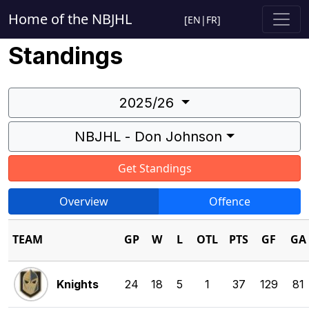
Home of the NBJHL
[
EN
|
FR
]
Standings
2025/26
NBJHL - Don Johnson
Get Standings
Overview
Offence
TEAM
GP
W
L
OTL
PTS
GF
GA
Knights
24
18
5
1
37
129
81