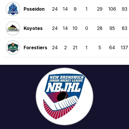
Poseidon
24
14
9
1
29
106
93
Koyotes
24
14
10
0
28
95
83
Forestiers
24
2
21
1
5
64
137