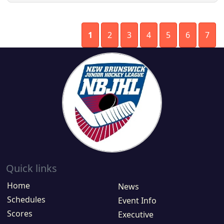
1
2
3
4
5
6
7
Quick links
Home
News
Schedules
Event Info
Scores
Executive