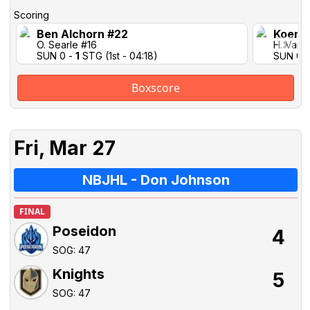
Scoring
Ben Alchorn #22
Koen 
O. Searle #16
H. Vail 
SUN 0 -
1
STG (1st - 04:18)
SUN 0 
Boxscore
Fri, Mar 27
NBJHL - Don Johnson
FINAL
Poseidon
4
SOG: 47
Knights
5
SOG: 47