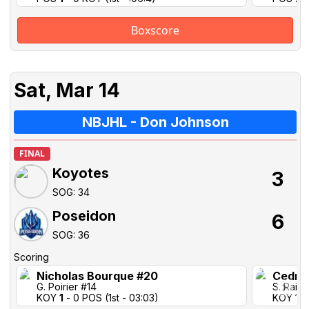
Boxscore
Sat, Mar 14
NBJHL - Don Johnson
FINAL
Koyotes
3
SOG: 34
Poseidon
6
SOG: 36
Scoring
Nicholas Bourque #20
Cedric
G. Poirier #14
S. Rail 
KOY
1
- 0 POS (1st - 03:03)
KOY 1-1 