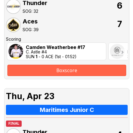
Thunder
6
SOG: 32
Aces
7
SOG: 39
Scoring
Camden Weatherbee #17
Ca
C. Astle #4
M.
SUN
1
- 0 ACE (1st - 01:52)
SU
Boxscore
Thu, Apr 23
Maritimes Junior C
FINAL
Thunder