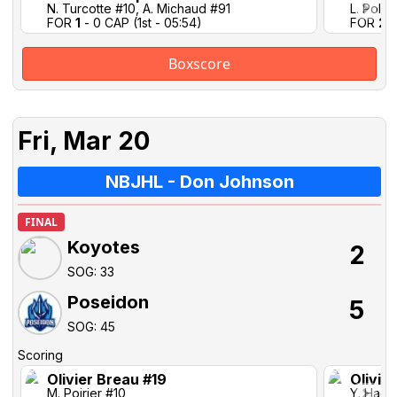
N. Turcotte #10, A. Michaud #91
L. Pollo
FOR
1
- 0 CAP (1st - 05:54)
FOR
2
-
Boxscore
Fri, Mar 20
NBJHL - Don Johnson
FINAL
Koyotes
2
SOG: 33
Poseidon
5
SOG: 45
Scoring
Olivier Breau #19
Olivie
M. Poirier #10
Y. Hach