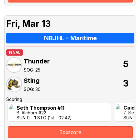
Fri, Mar 13
NBJHL - Maritime
FINAL
Thunder
5
SOG: 25
Sting
3
SOG: 30
Scoring
Seth Thompson #11
Caidan
B. Alchorn #22
Z. Best 
SUN 0 -
1
STG (1st - 02:42)
SUN 1-1
Boxscore