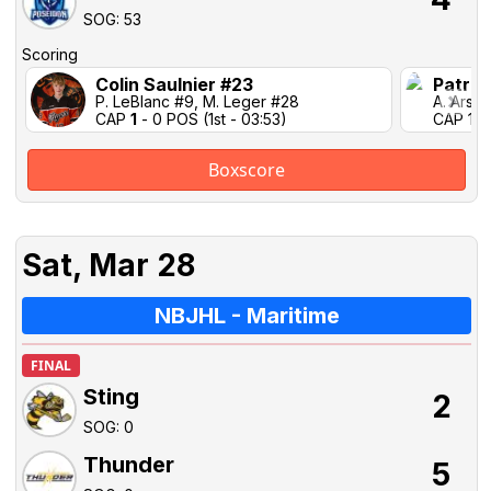
SOG: 53
Scoring
Colin Saulnier #23
Patric
P. LeBlanc #9, M. Leger #28
A. Arse
CAP
1
- 0 POS (1st - 03:53)
CAP 1-1 
Boxscore
Sat, Mar 28
NBJHL - Maritime
FINAL
Sting
2
SOG: 0
Thunder
5