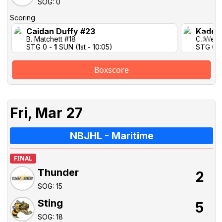
SOG: 0
Scoring
Caidan Duffy #23
Kaden
B. Matchett #18
C. Weat
STG 0 -
1
SUN (1st - 10:05)
STG 0 
Boxscore
Fri, Mar 27
NBJHL - Maritime
FINAL
Thunder
2
SOG: 15
Sting
5
SOG: 18