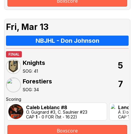
Boxscore
Fri, Mar 13
NBJHL - Don Johnson
FINAL
Knights
5
SOG: 41
Forestiers
7
SOG: 34
Scoring
Caleb Leblanc #8
Landen
O. Guignard #3, C. Saulnier #23
A. Domi
CAP
1
- 0 FOR (1st - 16:22)
CAP 1-1
Boxscore