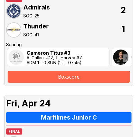
Admirals
2
SOG: 25
Thunder
1
SOG: 41
Scoring
Cameron Titus #3
Ju
A. Gallant #12, T. Harvey #7
Un
ADM
1
- 0 SUN (1st - 07:45)
AD
Boxscore
Fri, Apr 24
Maritimes Junior C
FINAL