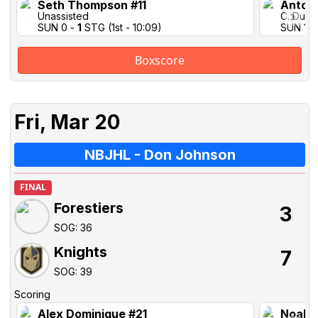
Seth Thompson #11
Antoi
Unassisted
C. Duff
SUN 0 -
1
STG (1st - 10:09)
SUN 1-1 
Boxscore
Fri, Mar 20
NBJHL - Don Johnson
FINAL
Forestiers
3
SOG: 36
Knights
7
SOG: 39
Scoring
Alex Dominique #21
Noah T