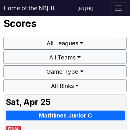
Home of the NBJHL
[
EN
|
FR
]
Scores
All Leagues
All Teams
Game Type
All Rinks
Sat, Apr 25
Maritimes Junior C
FINAL