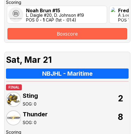
Scoring
Noah Brun #15
Freder
L. Daigle #20, D. Johnson #19
A. Lecla
POS 0 -
1
CAP (1st - :01:4)
POS 1-1 
Boxscore
Sat, Mar 21
NBJHL - Maritime
FINAL
Sting
2
SOG: 0
Thunder
8
SOG: 0
Scoring