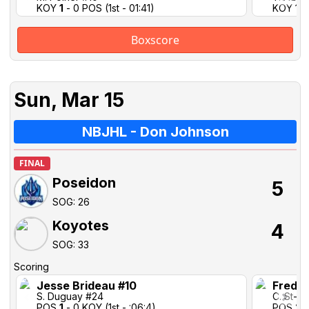
KOY
1
- 0 POS (1st - 01:41)
KOY 1-1 
Boxscore
Sun, Mar 15
NBJHL - Don Johnson
FINAL
Poseidon
5
SOG: 26
Koyotes
4
SOG: 33
Scoring
Jesse Brideau #10
Freder
S. Duguay #24
C. St-P
POS
1
- 0 KOY (1st - :06:4)
POS
2
-