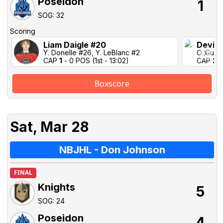
Poseidon
1
SOG: 32
Scoring
Liam Daigle #20
Devin 
Y. Donelle #26, Y. LeBlanc #2
O. Guign
CAP
1
- 0 POS (1st - 13:02)
CAP
2
-
Boxscore
Sat, Mar 28
NBJHL - Don Johnson
FINAL
Knights
5
SOG: 24
Poseidon
4