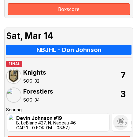
Boxscore
Sat, Mar 14
NBJHL - Don Johnson
FINAL
Knights
7
SOG: 32
Forestiers
3
SOG: 34
Scoring
Devin Johnson #19
No
B. LeBlanc #27, N. Nadeau #6
B.
CAP
1
- 0 FOR (1st - 08:57)
C