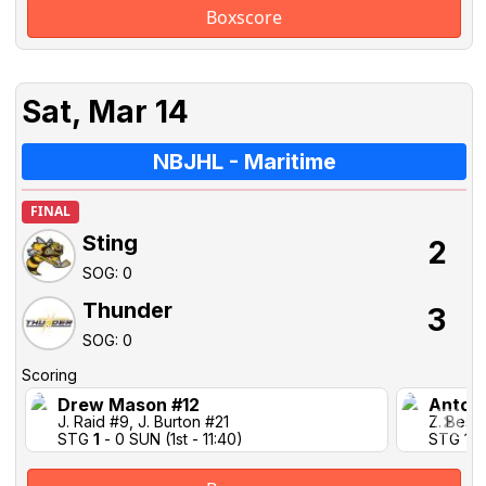
Boxscore
Sat, Mar 14
NBJHL - Maritime
FINAL
Sting
2
SOG: 0
Thunder
3
SOG: 0
Scoring
Drew Mason #12
Antoi
J. Raid #9, J. Burton #21
Z. Best 
STG
1
- 0 SUN (1st - 11:40)
STG 1-1 