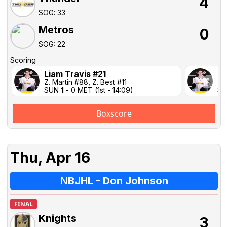
4
SOG: 33
Metros
0
SOG: 22
Scoring
Liam Travis #21
Li
Z. Martin #88, Z. Best #11
Z. 
SUN
1
- 0 MET (1st - 14:09)
S
Boxscore
Thu, Apr 16
NBJHL - Don Johnson
FINAL
Knights
3