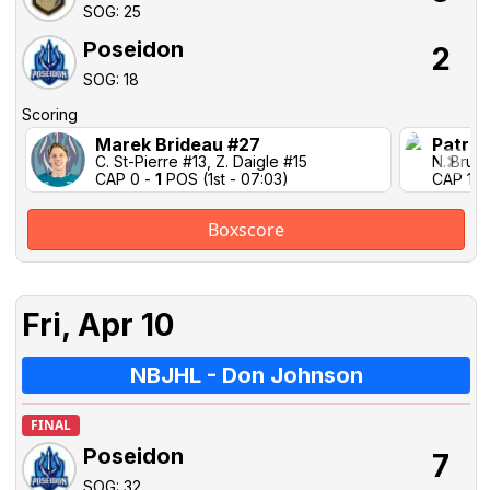
SOG: 25
Poseidon
2
SOG: 18
Scoring
Marek Brideau #27
Patric
C. St-Pierre #13, Z. Daigle #15
N. Brun 
CAP 0 -
1
POS (1st - 07:03)
CAP 1-1 
Boxscore
Fri, Apr 10
NBJHL - Don Johnson
FINAL
Poseidon
7
SOG: 32