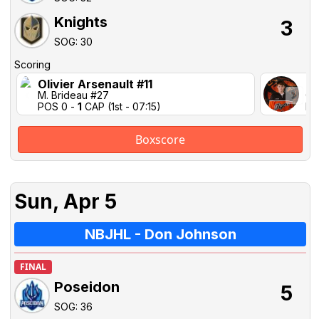
Knights
3
SOG: 30
Scoring
Olivier Arsenault #11
Ca
M. Brideau #27
C.
POS 0 -
1
CAP (1st - 07:15)
PO
Boxscore
Sun, Apr 5
NBJHL - Don Johnson
FINAL
Poseidon
5
SOG: 36