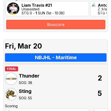
Liam Travis #21
Antoi
Unassisted
Z. Marti
STG 0 -
1
SUN (1st - 10:38)
STG 0 
Boxscore
Fri, Mar 20
NBJHL - Maritime
FINAL
Thunder
2
SOG: 38
Sting
5
SOG: 55
Scoring