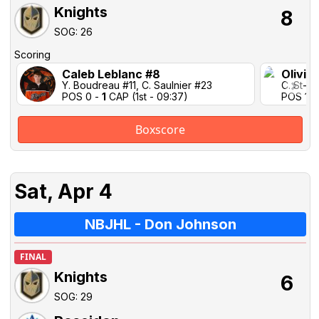
Knights
8
SOG: 26
Scoring
Caleb Leblanc #8
Olivie
Y. Boudreau #11, C. Saulnier #23
C. St-Pi
POS 0 -
1
CAP (1st - 09:37)
POS 1-1 
Boxscore
Sat, Apr 4
NBJHL - Don Johnson
FINAL
Knights
6
SOG: 29