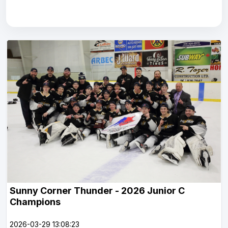
Sunny Corner Thunder - 2026 Junior C
Champions
2026-03-29 13:08:23