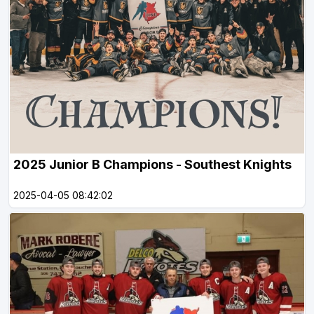
2025 Junior B Champions - Southest Knights
2025-04-05 08:42:02