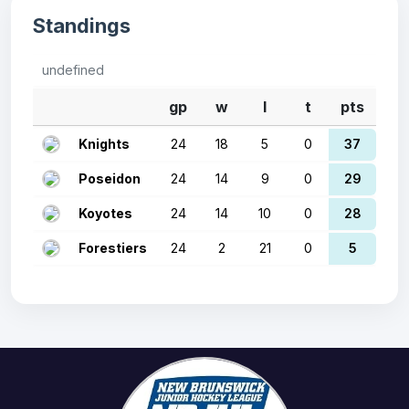
Standings
undefined
gp
w
l
t
pts
Knights
24
18
5
0
37
Poseidon
24
14
9
0
29
Koyotes
24
14
10
0
28
Forestiers
24
2
21
0
5