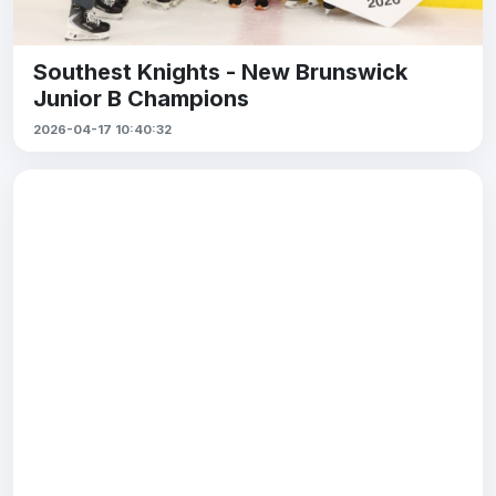
Southest Knights - New Brunswick
Junior B Champions
2026-04-17 10:40:32