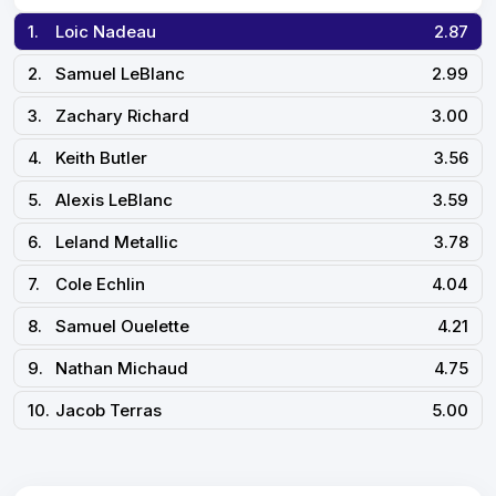
1.
Loic Nadeau
2.87
2.
Samuel LeBlanc
2.99
3.
Zachary Richard
3.00
4.
Keith Butler
3.56
5.
Alexis LeBlanc
3.59
6.
Leland Metallic
3.78
7.
Cole Echlin
4.04
8.
Samuel Ouelette
4.21
9.
Nathan Michaud
4.75
10.
Jacob Terras
5.00