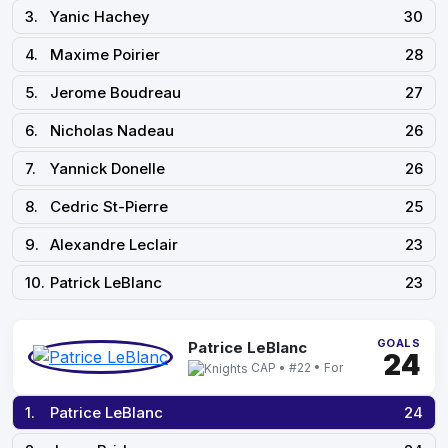
3.
Yanic Hachey
30
4.
Maxime Poirier
28
5.
Jerome Boudreau
27
6.
Nicholas Nadeau
26
7.
Yannick Donelle
26
8.
Cedric St-Pierre
25
9.
Alexandre Leclair
23
10.
Patrick LeBlanc
23
GOALS
Patrice LeBlanc
24
CAP • #22 • For
1.
Patrice LeBlanc
24