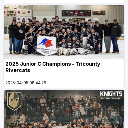
2025 Junior C Champions - Tricounty
Rivercats
2025-04-05 08:44:28