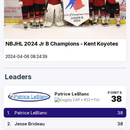
NBJHL 2024 Jr B Champions - Kent Koyotes
2024-04-06 08:24:39
Leaders
POINTS
Patrice LeBlanc
38
CAP • #22 • For
1.
Patrice LeBlanc
38
2.
Jesse Brideau
38