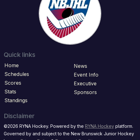
Quick links
Home
News
Schedules
Event Info
Scores
Executive
Stats
Sponsors
Standings
Disclaimer
©2026 RYNA Hockey. Powered by the
RYNA Hockey
platform.
Governed by and subject to the New Brunswick Junior Hockey