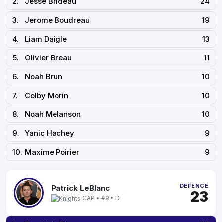
2.
Jesse Brideau
24
3.
Jerome Boudreau
19
4.
Liam Daigle
13
5.
Olivier Breau
11
6.
Noah Brun
10
7.
Colby Morin
10
8.
Noah Melanson
10
9.
Yanic Hachey
9
10.
Maxime Poirier
9
DEFENCE
Patrick LeBlanc
23
CAP • #9 • D