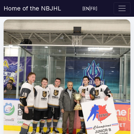
Home of the NBJHL
[
EN
|
FR
]