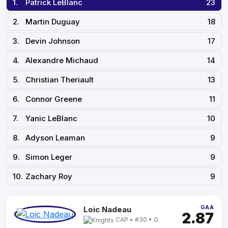
1.
Patrick LeBlanc
23
2.
Martin Duguay
18
3.
Devin Johnson
17
4.
Alexandre Michaud
14
5.
Christian Theriault
13
6.
Connor Greene
11
7.
Yanic LeBlanc
10
8.
Adyson Leaman
9
9.
Simon Leger
9
10.
Zachary Roy
9
GAA
Loic Nadeau
2.87
CAP • #30 • G